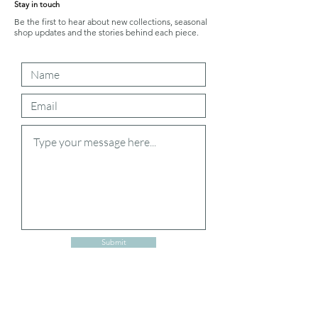
Stay in touch
Be the first to hear about new collections, seasonal
shop updates and the stories behind each piece.
Submit
Shipping and Returns