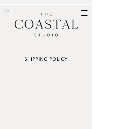
Cart
SHIPPING POLICY