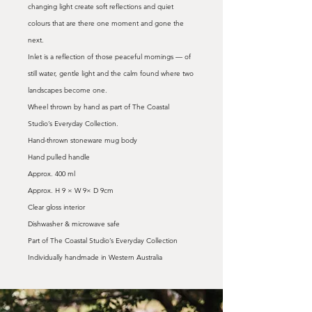
changing light create soft reflections and quiet
colours that are there one moment and gone the
next.
Inlet is a reflection of those peaceful mornings — of
still water, gentle light and the calm found where two
landscapes become one.
Wheel thrown by hand as part of The Coastal
Studio’s Everyday Collection.
Hand-thrown stoneware mug body
Hand pulled handle
Approx. 400 ml
Approx. H 9 × W 9× D 9cm
Clear gloss interior
Dishwasher & microwave safe
Part of The Coastal Studio’s Everyday Collection
Individually handmade in Western Australia