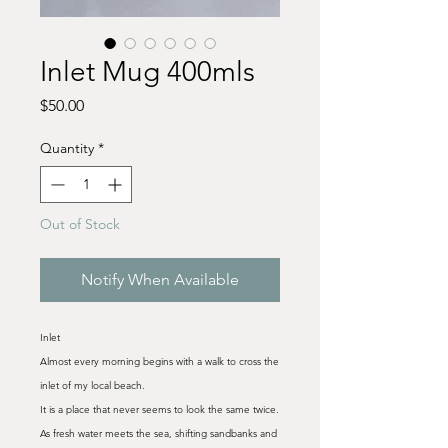
Inlet Mug 400mls
Price
$50.00
Quantity
*
Out of Stock
Notify When Available
Inlet
Almost every morning begins with a walk to cross the
inlet of my local beach.
It is a place that never seems to look the same twice.
As fresh water meets the sea, shifting sandbanks and