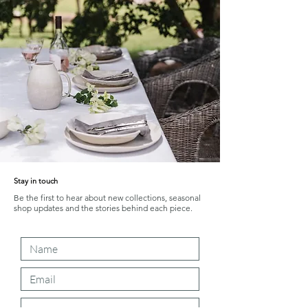
Stay in touch
Be the first to hear about new collections, seasonal
shop updates and the stories behind each piece.